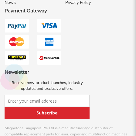
News
Privacy Policy
Payment Gateway
Newsletter
Receive new product launches, industry
updates and exclusive offers.
Subscribe
Magnetone Singapore Pte Ltd is a manufacturer and distributor of
compatible replacement parts for laser, copier and multifunction machines.