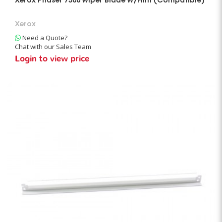
Xerox Phaser 7500 Wiper Blade W/Film (Compatible)
Xerox
Need a Quote?
Chat with our Sales Team
Login to view price