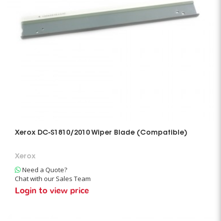
Xerox DC-S1810/2010 Wiper Blade (Compatible)
Xerox
Need a Quote?
Chat with our Sales Team
Login to view price