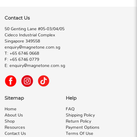
Contact Us
50 Genting Lane #05-03/04/05
Cideco Industrial Complex
Singapore 349558
enquiry@magnetone.com.sg
T:
+65 6746 0668
F:
+65 6746 0779
E:
enquiry@magnetone.com.sg
Sitemap
Help
Home
FAQ
About Us
Shipping Policy
Shop
Return Policy
Resources
Payment Options
Contact Us
Terms Of Use