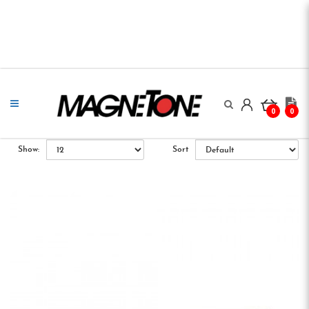
0
0
Show:
Sort