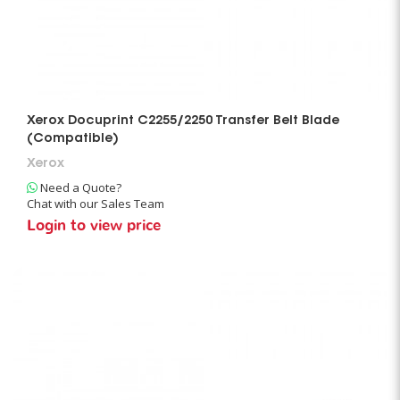
Xerox Docuprint C2255/2250 Transfer Belt Blade
(Compatible)
Xerox
Need a Quote?
Chat with our Sales Team
Login to view price