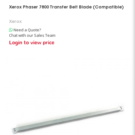
Xerox Phaser 7800 Transfer Belt Blade (Compatible)
Xerox
Need a Quote?
Chat with our Sales Team
Login to view price