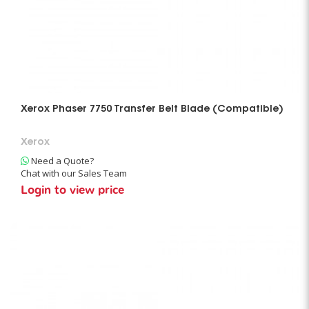
Xerox Phaser 7750 Transfer Belt Blade (Compatible)
Xerox
Need a Quote?
Chat with our Sales Team
Login to view price