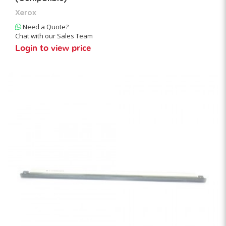
Xerox
Need a Quote?
Chat with our Sales Team
Login to view price