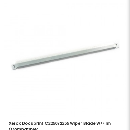
Xerox Docuprint C2250/2255 Wiper Blade W/Film
(Compatible)