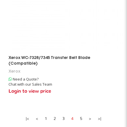
Xerox WC-7328/7345 Transfer Belt Blade
(Compatible)
Xerox
Need a Quote?
Chat with our Sales Team
Login to view price
|<
<
1
2
3
4
5
>
>|