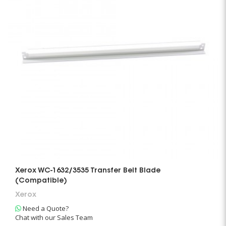
Xerox WC-1632/3535 Transfer Belt Blade
(Compatible)
Xerox
Need a Quote?
Chat with our Sales Team