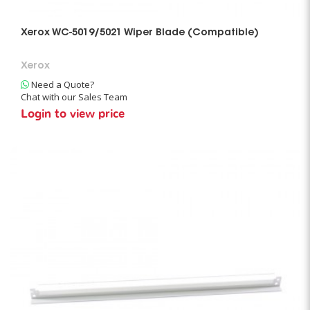
Xerox WC-5019/5021 Wiper Blade (Compatible)
Xerox
Need a Quote?
Chat with our Sales Team
Login to view price