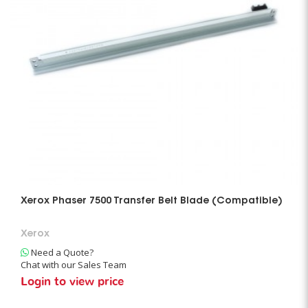
Xerox Phaser 7500 Transfer Belt Blade (Compatible)
Xerox
Need a Quote?
Chat with our Sales Team
Login to view price