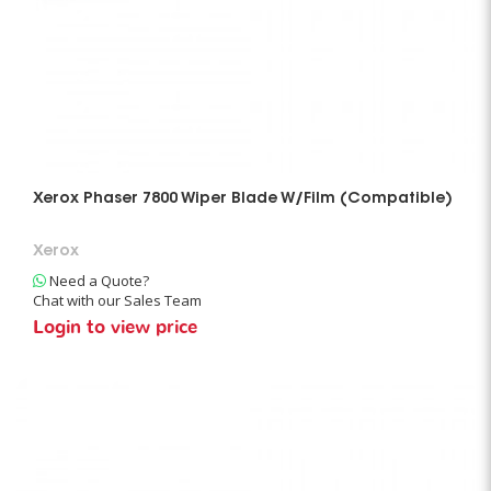
Xerox Phaser 7800 Wiper Blade W/Film (Compatible)
Xerox
Need a Quote?
Chat with our Sales Team
Login to view price