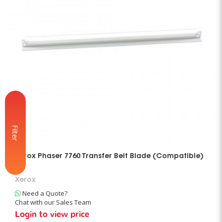
Filter
Xerox Phaser 7760 Transfer Belt Blade (Compatible)
Xerox
Need a Quote?
Chat with our Sales Team
Login to view price