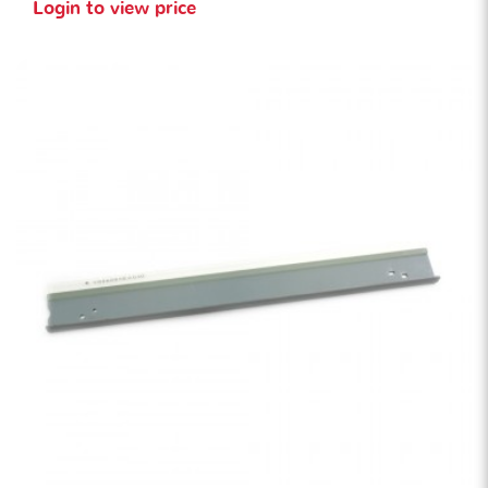
Login to view price