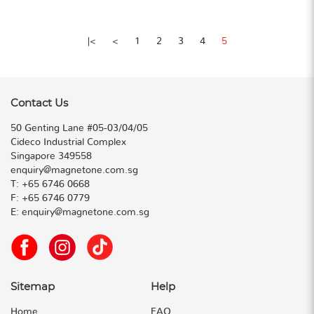
|<
<
1
2
3
4
5
Contact Us
50 Genting Lane #05-03/04/05
Cideco Industrial Complex
Singapore 349558
enquiry@magnetone.com.sg
T:
+65 6746 0668
F:
+65 6746 0779
E:
enquiry@magnetone.com.sg
Sitemap
Help
Home
FAQ