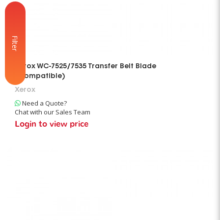
Filter
Xerox WC-7525/7535 Transfer Belt Blade
(Compatible)
Xerox
Need a Quote?
Chat with our Sales Team
Login to view price