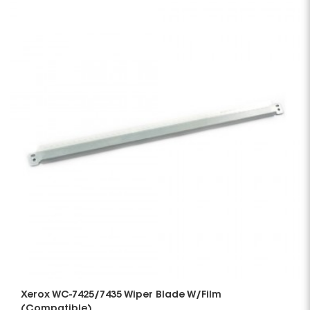
Xerox WC-7425/7435 Wiper Blade W/Film
(Compatible)