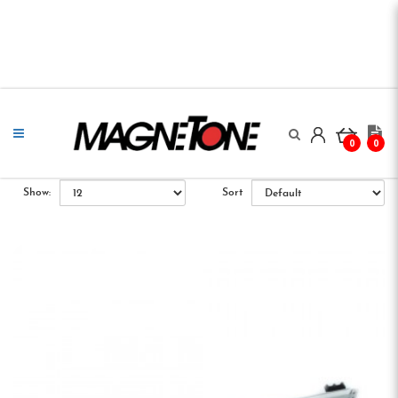
0
0
Show:
Sort