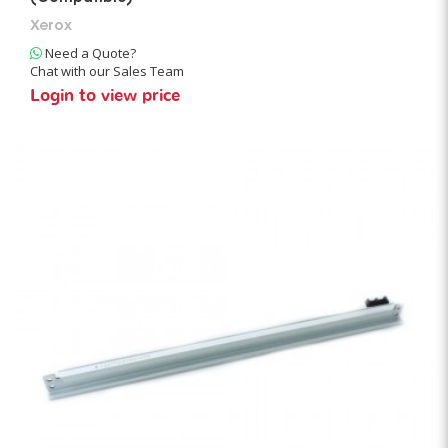
Xerox
Need a Quote?
Chat with our Sales Team
Login to view price