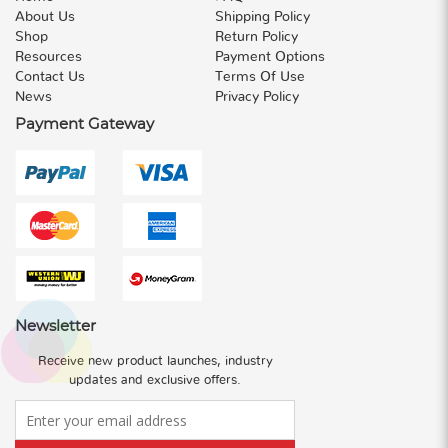
About Us
Shipping Policy
Shop
Return Policy
Resources
Payment Options
Contact Us
Terms Of Use
News
Privacy Policy
Payment Gateway
Newsletter
Receive new product launches, industry
updates and exclusive offers.