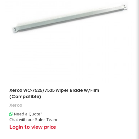
Xerox WC-7525/7535 Wiper Blade W/Film
(Compatible)
Xerox
Need a Quote?
Chat with our Sales Team
Login to view price