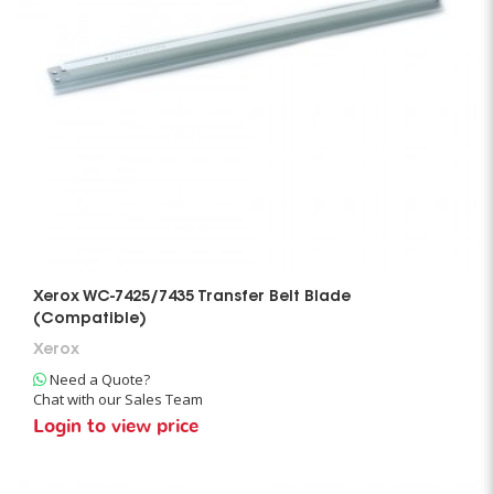
Xerox WC-7425/7435 Transfer Belt Blade
(Compatible)
Xerox
Need a Quote?
Chat with our Sales Team
Login to view price