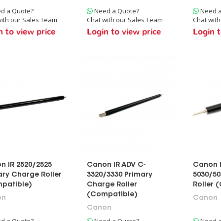
d a Quote?
Need a Quote?
Need a
ith our Sales Team
Chat with our Sales Team
Chat wit
n to view price
Login to view price
Login t
n IR 2520/2525
Canon IR ADV C-
Canon I
ary Charge Roller
3320/3330 Primary
5030/50
patible)
Charge Roller
Roller 
(Compatible)
on
Canon
Canon
d a Quote?
Need a Quote?
Need a