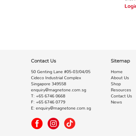
Logi
Contact Us
Sitemap
50 Genting Lane #05-03/04/05
Home
Cideco Industrial Complex
About Us
Singapore 349558
Shop
enquiry@magnetone.com.sg
Resources
T:
+65 6746 0668
Contact Us
F:
+65 6746 0779
News
E:
enquiry@magnetone.com.sg