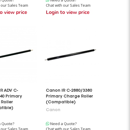
h our Sales Team
Chat with our Sales Team
o view price
Login to view price
R ADV C-
Canon IR C-2880/3380
40 Primary
Primary Charge Roller
Roller
(Compatible)
tible)
Canon
 Quote?
Need a Quote?
h our Sales Team
Chat with our Sales Team