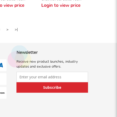
o view price
Login to view price
8
>
>|
Newsletter
Receive new product launches, industry
updates and exclusive offers.
Subscribe