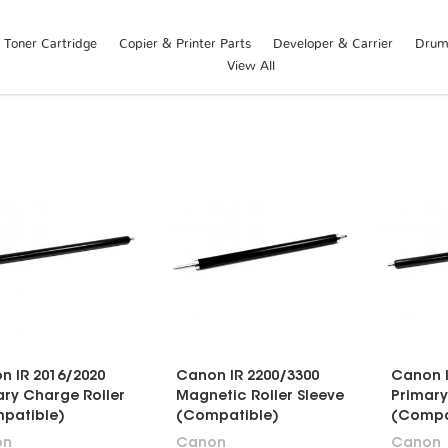
Toner Cartridge
Copier & Printer Parts
Developer & Carrier
Drum 
View All
n IR 2016/2020
Canon IR 2200/3300
Canon I
ary Charge Roller
Magnetic Roller Sleeve
Primary
patible)
(Compatible)
(Compa
on
Canon
Canon