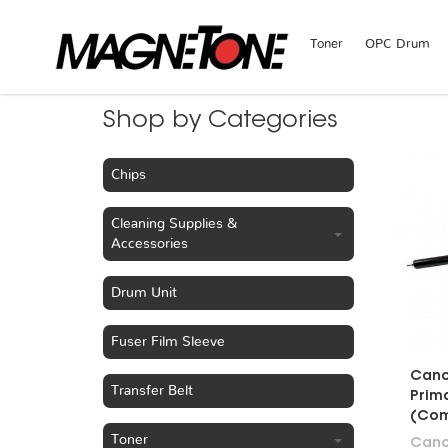
Toner
OPC Drum
Shop by Categories
Chips
Cleaning Supplies &
Accessories
Drum Unit
Fuser Film Sleeve
Cano
Transfer Belt
Prim
(Com
Toner
Can