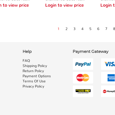
n to view price
Login to view price
Login t
1
2
3
4
5
6
7
Help
Payment Gateway
FAQ
Shipping Policy
Return Policy
Payment Options
Terms Of Use
Privacy Policy