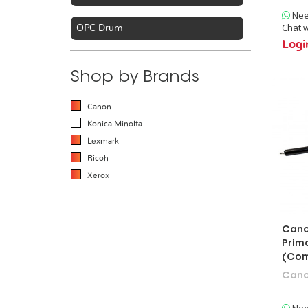
Nee
Chat w
OPC Drum
Logi
Toner Cartridge
Shop by Brands
Copier & Printer Parts
Canon
Konica Minolta
Developer & Carrier
Lexmark
Ricoh
Drum Rebuild Kit
Xerox
Blades
Cano
Rollers
Prim
Developer Roller
(Com
Can
Primary Charge Roller
Magnetic Roller
Nee