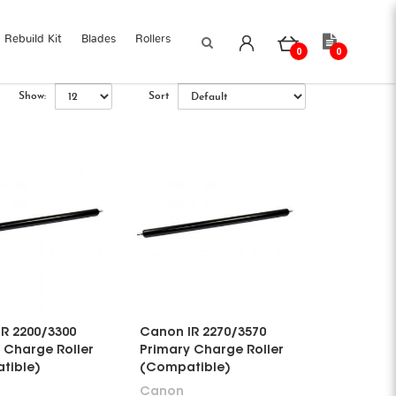
Rebuild Kit
Blades
Rollers
0
0
Show:
Sort
R 2200/3300
Canon IR 2270/3570
 Charge Roller
Primary Charge Roller
tible)
(Compatible)
Canon