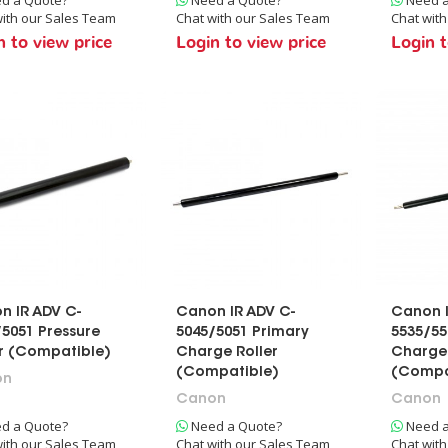
ith our Sales Team
Chat with our Sales Team
Chat wit
n to view price
Login to view price
Login t
n IR ADV C-
Canon IR ADV C-
Canon I
5051 Pressure
5045/5051 Primary
5535/55
er (Compatible)
Charge Roller
Charge 
(Compatible)
(Compa
on
Canon
Canon
d a Quote?
Need a Quote?
Need a
ith our Sales Team
Chat with our Sales Team
Chat wit