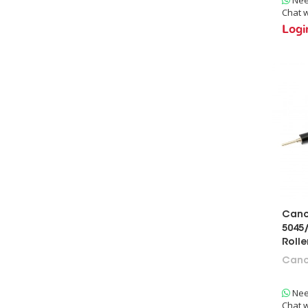
Chat w
Foam Cleaning Roller
Logi
Web Roller
Fuser Roller
Pressure Roller
Cano
5045/
Roll
Can
Nee
Chat w