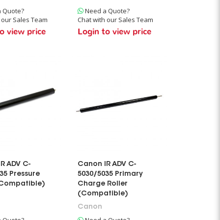
 Quote?
Need a Quote?
h our Sales Team
Chat with our Sales Team
o view price
Login to view price
R ADV C-
Canon IR ADV C-
35 Pressure
5030/5035 Primary
(Compatible)
Charge Roller
(Compatible)
Canon
 Quote?
Need a Quote?