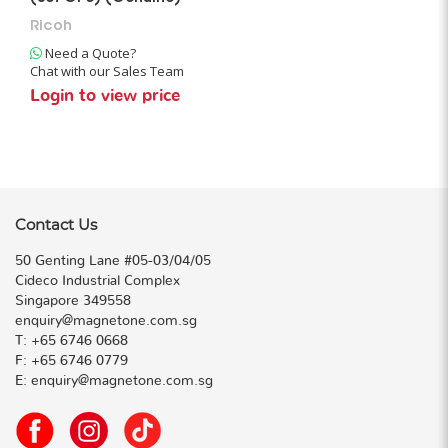
Ricoh
Need a Quote?
Chat with our Sales Team
Login to view price
Contact Us
50 Genting Lane #05-03/04/05
Cideco Industrial Complex
Singapore 349558
enquiry@magnetone.com.sg
T:
+65 6746 0668
F:
+65 6746 0779
E:
enquiry@magnetone.com.sg