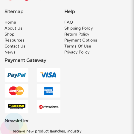
Sitemap
Help
Home
FAQ
About Us
Shipping Policy
Shop
Return Policy
Resources
Payment Options
Contact Us
Terms Of Use
News
Privacy Policy
Payment Gateway
Newsletter
Receive new product launches, industry