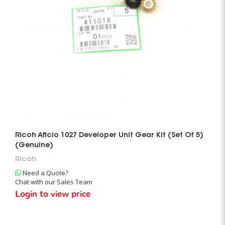
Ricoh Aficio 1027 Developer Unit Gear Kit (Set Of 5)
(Genuine)
Ricoh
Need a Quote?
Chat with our Sales Team
Login to view price