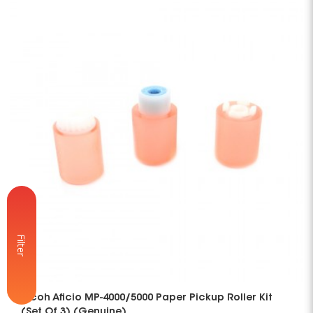
Filter
Ricoh Aficio MP-4000/5000 Paper Pickup Roller Kit
(Set Of 3) (Genuine)