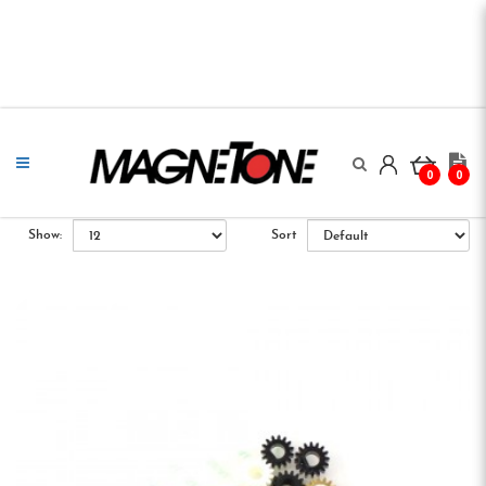
0
0
Show:
Sort