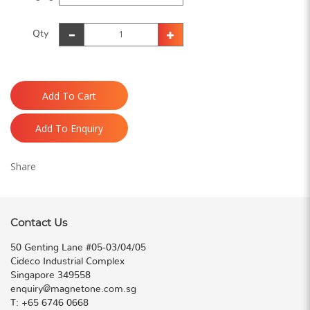
Qty
Add To Cart
Add To Enquiry
Share
Contact Us
50 Genting Lane #05-03/04/05
Cideco Industrial Complex
Singapore 349558
enquiry@magnetone.com.sg
T:
+65 6746 0668