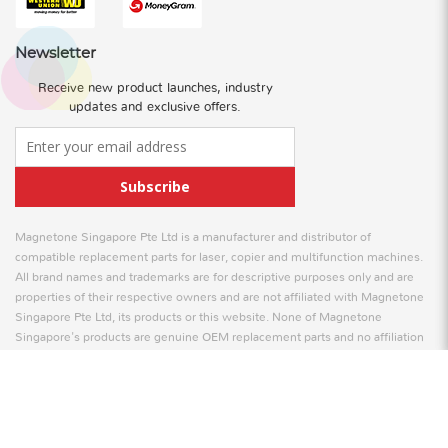
Newsletter
Receive new product launches, industry
updates and exclusive offers.
Subscribe
Magnetone Singapore Pte Ltd is a manufacturer and distributor of
compatible replacement parts for laser, copier and multifunction machines.
All brand names and trademarks are for descriptive purposes only and are
properties of their respective owners and are not affiliated with Magnetone
Singapore Pte Ltd, its products or this website. None of Magnetone
Singapore's products are genuine OEM replacement parts and no affiliation
is to be implied between Magnetone Singapore and any OEM.
© 2026 Magnetone Singapore Pte Ltd. All Rights Reserved
Web Design
by Firstcom Solutions