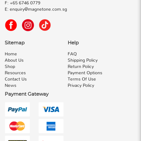
F:
+65 6746 0779
E:
enquiry@magnetone.com.sg
Sitemap
Help
Home
FAQ
About Us
Shipping Policy
Shop
Return Policy
Resources
Payment Options
Contact Us
Terms Of Use
News
Privacy Policy
Payment Gateway