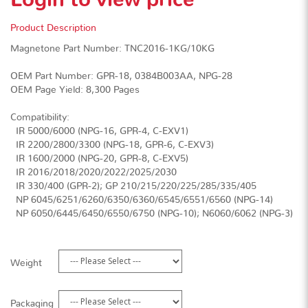
Product Description
Magnetone Part Number: TNC2016-1KG/10KG
OEM Part Number: GPR-18, 0384B003AA, NPG-28
OEM Page Yield: 8,300 Pages
Compatibility:
· IR 5000/6000 (NPG-16, GPR-4, C-EXV1)
· IR 2200/2800/3300 (NPG-18, GPR-6, C-EXV3)
· IR 1600/2000 (NPG-20, GPR-8, C-EXV5)
· IR 2016/2018/2020/2022/2025/2030
· IR 330/400 (GPR-2); GP 210/215/220/225/285/335/405
· NP 6045/6251/6260/6350/6360/6545/6551/6560 (NPG-14)
· NP 6050/6445/6450/6550/6750 (NPG-10); N6060/6062 (NPG-3)
Weight
Packaging